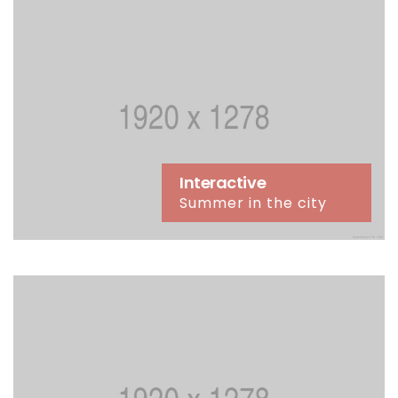
Interactive
Summer in the city