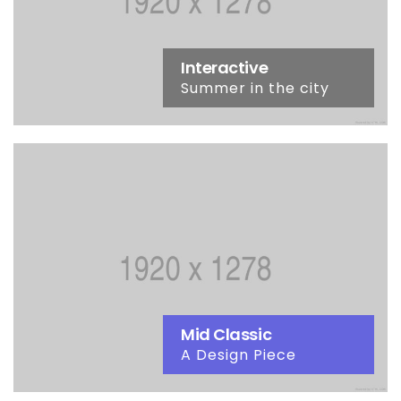
Interactive
Summer in the city
Mid Classic
A Design Piece