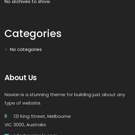
No archives to show.
Categories
No categories
About Us
Navian is a stunning theme for building just about any
type of website.
121 King Street, Melbourne
VIC 3000, Australia