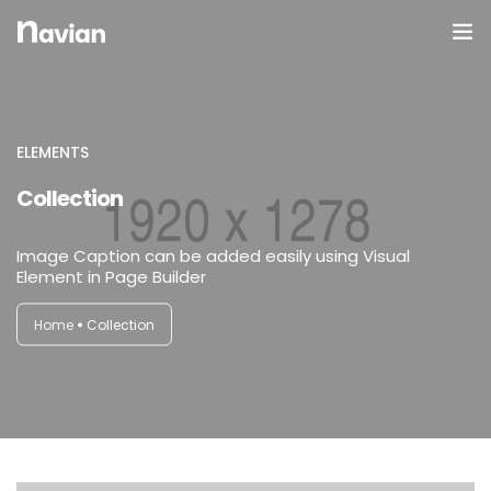
Domov
O Nas
ELEMENTS
Collection
Galerija
Image Caption can be added easily using Visual
Element in Page Builder
Home
Collection