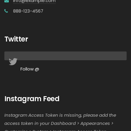
info@example.com
888-123-4567
Twitter
Follow @
Instagram Feed
Instagram Access Token is missing, please add the
access token in your Dashboard > Appearances >