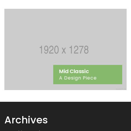
Mid Classic
A Design Piece
Archives