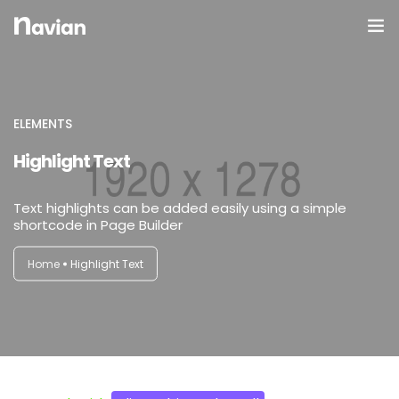
Domov
O Nas
ELEMENTS
Highlight Text
Galerija
Text highlights can be added easily using a simple
shortcode in Page Builder
Home
Highlight Text