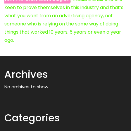
keen to prove themselves in this industry and that’s
what you want from an advertising agency, not
someone who is relying on the same way of doing
things that worked 10 years, 5 years or even a year
ago.
Archives
No archives to show.
Categories