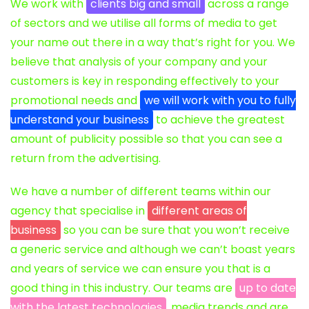
We work with
clients big and small
across a range
of sectors and we utilise all forms of media to get
your name out there in a way that’s right for you. We
believe that analysis of your company and your
customers is key in responding effectively to your
promotional needs and
we will work with you to fully
understand your business
to achieve the greatest
amount of publicity possible so that you can see a
return from the advertising.
We have a number of different teams within our
agency that specialise in
different areas of
business
so you can be sure that you won’t receive
a generic service and although we can’t boast years
and years of service we can ensure you that is a
good thing in this industry. Our teams are
up to date
with the latest technologies
, media trends and are