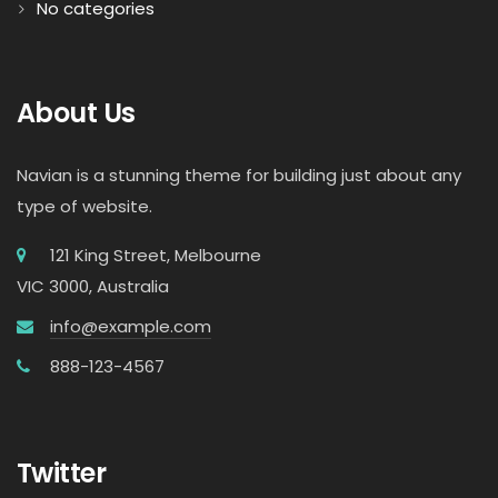
No categories
About Us
Navian is a stunning theme for building just about any
type of website.
121 King Street, Melbourne
VIC 3000, Australia
info@example.com
888-123-4567
Twitter