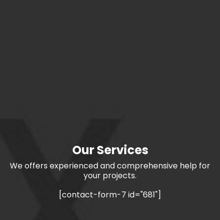
Our Services
We offers experienced and comprehensive help for
your projects.
[contact-form-7 id="681"]