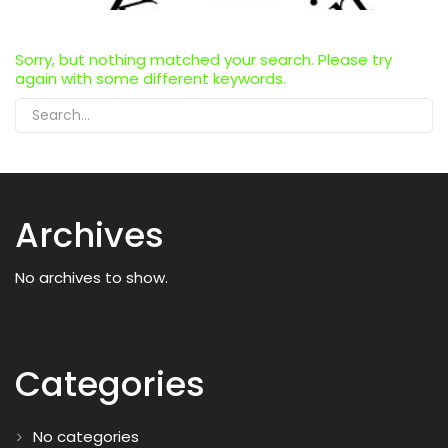
Sorry, but nothing matched your search. Please try
again with some different keywords.
Archives
No archives to show.
Categories
No categories