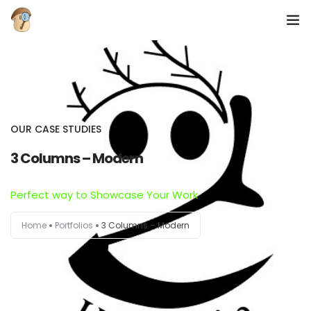
Domov
O Nas
OUR CASE STUDIES
Galerija
3 Columns – Modern
Perfect way to Showcase Your Work
Home
Portfolios
3 Columns – Modern