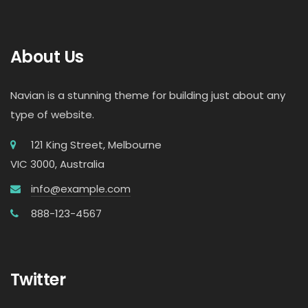
About Us
Navian is a stunning theme for building just about any
type of website.
121 King Street, Melbourne
VIC 3000, Australia
info@example.com
888-123-4567
Twitter