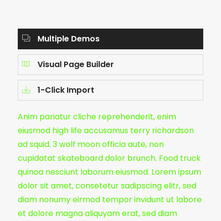
Multiple Demos
Visual Page Builder
1-Click Import
Anim pariatur cliche reprehenderit, enim
eiusmod high life accusamus terry richardson
ad squid. 3 wolf moon officia aute, non
cupidatat skateboard dolor brunch. Food truck
quinoa nesciunt laborum eiusmod. Lorem ipsum
dolor sit amet, consetetur sadipscing elitr, sed
diam nonumy eirmod tempor invidunt ut labore
et dolore magna aliquyam erat, sed diam