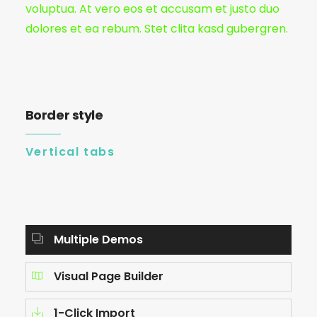
voluptua. At vero eos et accusam et justo duo
dolores et ea rebum. Stet clita kasd gubergren.
Border style
Vertical tabs
Multiple Demos
Visual Page Builder
1-Click Import