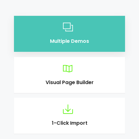
Multiple Demos
Visual Page Builder
1-Click Import