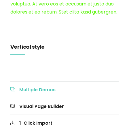
voluptua. At vero eos et accusam et justo duo
dolores et ea rebum. Stet clita kasd gubergren.
Vertical style
Multiple Demos
Visual Page Builder
1-Click Import