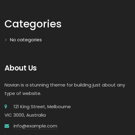
Categories
No categories
About Us
Navian is a stunning theme for building just about any
type of website.
121 King Street, Melbourne
VIC 3000, Australia
info@example.com