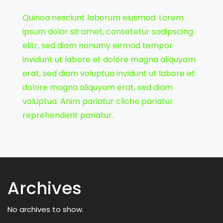
Quinoa nesciunt laborum eiusmod. Lorem
ipsum dolor sit amet, consetetur sadipscing
elitr, sed diam nonumy eirmod tempor
invidunt ut labore et dolore magna aliquyam
erat, sed diam voluptua invidunt ut labore et
dolore magna aliquyam erat, sed diam
voluptua. Anim pariatur cliche pariatur
reprehenderit pariatur.
Archives
No archives to show.