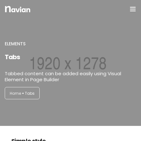
Domov
O Nas
ELEMENTS
Tabs
Galerija
Tabbed content can be added easily using Visual
Element in Page Builder
Home
Tabs
Simple style