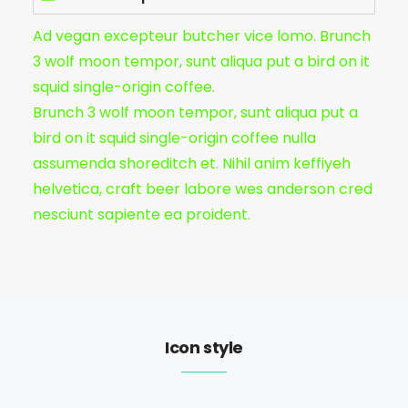
Ad vegan excepteur butcher vice lomo. Brunch
3 wolf moon tempor, sunt aliqua put a bird on it
squid single-origin coffee.
Brunch 3 wolf moon tempor, sunt aliqua put a
bird on it squid single-origin coffee nulla
assumenda shoreditch et. Nihil anim keffiyeh
helvetica, craft beer labore wes anderson cred
nesciunt sapiente ea proident.
Icon style