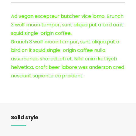
Ad vegan excepteur butcher vice lomo. Brunch
3 wolf moon tempor, sunt aliqua put a bird on it
squid single-origin coffee.
Brunch 3 wolf moon tempor, sunt aliqua put a
bird on it squid single-origin coffee nulla
assumenda shoreditch et. Nihil anim keffiyeh
helvetica, craft beer labore wes anderson cred
nesciunt sapiente ea proident.
Solid style