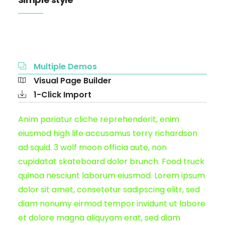
Multiple Demos
Visual Page Builder
1-Click Import
Anim pariatur cliche reprehenderit, enim
eiusmod high life accusamus terry richardson
ad squid. 3 wolf moon officia aute, non
cupidatat skateboard dolor brunch. Food truck
quinoa nesciunt laborum eiusmod. Lorem ipsum
dolor sit amet, consetetur sadipscing elitr, sed
diam nonumy eirmod tempor invidunt ut labore
et dolore magna aliquyam erat, sed diam