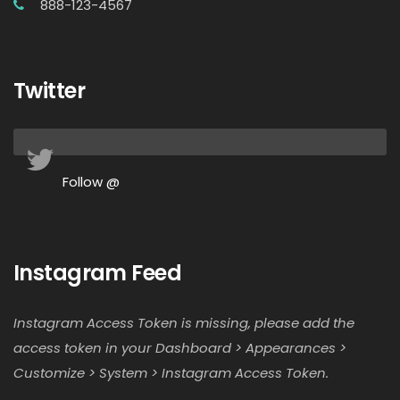
888-123-4567
Twitter
Follow @
Instagram Feed
Instagram Access Token is missing, please add the
access token in your Dashboard > Appearances >
Customize > System > Instagram Access Token.